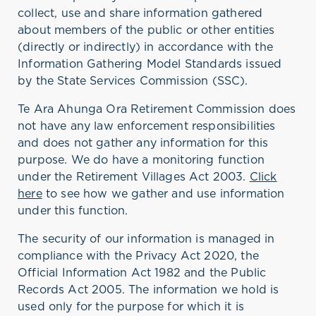
collect, use and share information gathered
about members of the public or other entities
(directly or indirectly) in accordance with the
Information Gathering Model Standards issued
by the State Services Commission (SSC).
Te Ara Ahunga Ora Retirement Commission does
not have any law enforcement responsibilities
and does not gather any information for this
purpose. We do have a monitoring function
under the Retirement Villages Act 2003.
Click
here
to see how we gather and use information
under this function.
The security of our information is managed in
compliance with the Privacy Act 2020, the
Official Information Act 1982 and the Public
Records Act 2005. The information we hold is
used only for the purpose for which it is