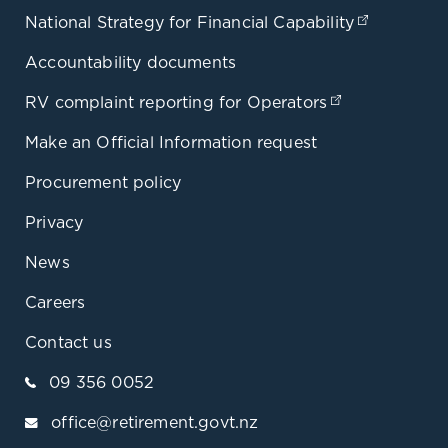
National Strategy for Financial Capability
(opens in
Accountability documents
RV complaint reporting for Operators
(opens in a 
Make an Official Information request
Procurement policy
Privacy
News
Careers
Contact us
09 356 0052
office@retirement.govt.nz