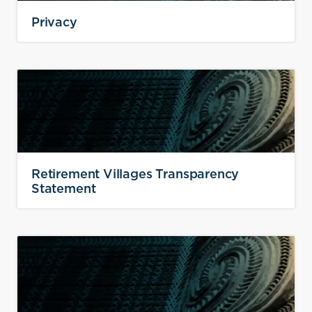
Privacy
Retirement Villages Transparency
Statement