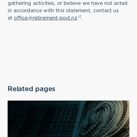
gathering activities, or believe we have not acted
in accordance with this statement, contact us
at
office@retirement.govt.nz
(opens in a new tab)
.
Related pages