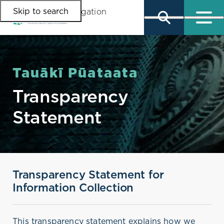
Skip to search
Skip to main content
Skip to main navigation
Tauākī Pūataata
Transparency
Statement
Transparency Statement for
Information Collection
This transparency statement explains how we