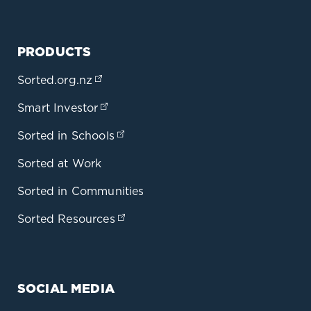
PRODUCTS
Sorted.org.nz
(opens in a new tab)
Smart Investor
(opens in a new tab)
Sorted in Schools
(opens in a new tab)
Sorted at Work
Sorted in Communities
Sorted Resources
(opens in a new tab)
SOCIAL MEDIA