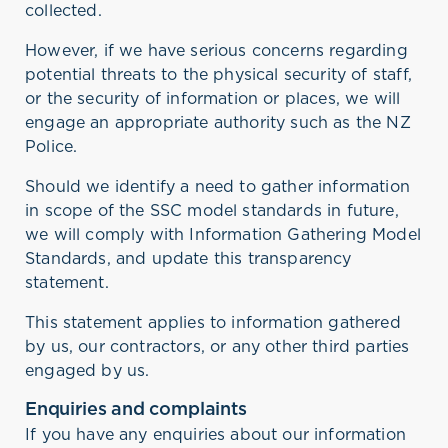
collected.
However, if we have serious concerns regarding
potential threats to the physical security of staff,
or the security of information or places, we will
engage an appropriate authority such as the NZ
Police.
Should we identify a need to gather information
in scope of the SSC model standards in future,
we will comply with Information Gathering Model
Standards, and update this transparency
statement.
This statement applies to information gathered
by us, our contractors, or any other third parties
engaged by us.
Enquiries and complaints
If you have any enquiries about our information