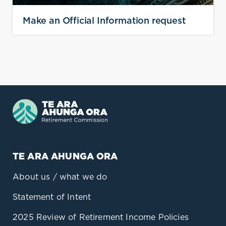
Make an Official Information request
TE ARA AHUNGA ORA
About us / what we do
Statement of Intent
2025 Review of Retirement Income Policies