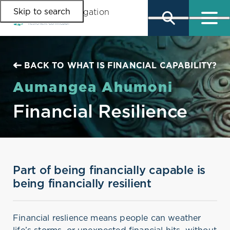
Skip to search
Skip to main content
Skip to main navigation
BACK TO WHAT IS FINANCIAL CAPABILITY?
Aumangea Ahumoni
Financial Resilience
Part of being financially capable is
being financially resilient
Financial reslience means people can weather
life’s storms, or unexpected financial hits, without