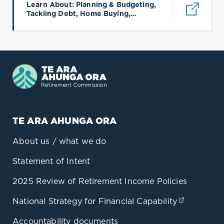
Learn About: Planning & Budgeting,
Tackling Debt, Home Buying,
(opens in a new tab)
Protecting Wealth, KiwiSaver &
Retirement, Saving & Investing
TE ARA AHUNGA ORA
About us / what we do
Statement of Intent
2025 Review of Retirement Income Policies
National Strategy for Financial Capability
(opens in
Accountability documents