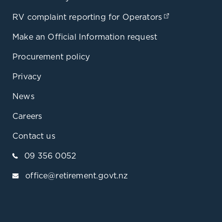
RV complaint reporting for Operators
(opens in a 
Make an Official Information request
Procurement policy
Privacy
News
Careers
Contact us
09 356 0052
office@retirement.govt.nz