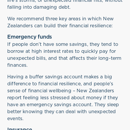
falling into damaging debt.
We recommend three key areas in which New
Zealanders can build their financial resilience:
Emergency funds
If people don’t have some savings, they tend to
borrow at high interest rates to quickly pay for
unexpected bills, and that affects their long-term
finances.
Having a buffer savings account makes a big
difference to financial resilience, and people’s
sense of financial wellbeing – New Zealanders
report feeling less stressed about money if they
have an emergency savings account. They sleep
better knowing they can deal with unexpected
events.
Insurance