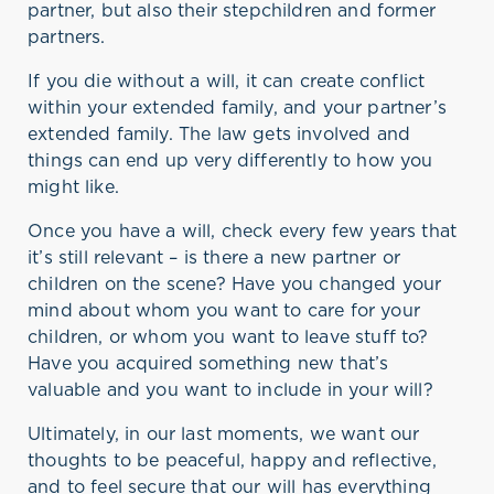
partner, but also their stepchildren and former
partners.
If you die without a will, it can create conflict
within your extended family, and your partner’s
extended family. The law gets involved and
things can end up very differently to how you
might like.
Once you have a will, check every few years that
it’s still relevant – is there a new partner or
children on the scene? Have you changed your
mind about whom you want to care for your
children, or whom you want to leave stuff to?
Have you acquired something new that’s
valuable and you want to include in your will?
Ultimately, in our last moments, we want our
thoughts to be peaceful, happy and reflective,
and to feel secure that our will has everything