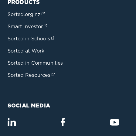
PRODUCTS
Sorted.org.nz
(opens in a new tab)
Smart Investor
(opens in a new tab)
Sorted in Schools
(opens in a new tab)
Sorted at Work
Sorted in Communities
Sorted Resources
(opens in a new tab)
SOCIAL MEDIA
(opens in a new tab)
(opens in a new tab)
(opens