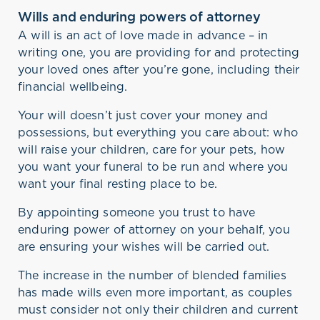
Wills and enduring powers of attorney
A will is an act of love made in advance – in
writing one, you are providing for and protecting
your loved ones after you’re gone, including their
financial wellbeing.
Your will doesn’t just cover your money and
possessions, but everything you care about: who
will raise your children, care for your pets, how
you want your funeral to be run and where you
want your final resting place to be.
By appointing someone you trust to have
enduring power of attorney on your behalf, you
are ensuring your wishes will be carried out.
The increase in the number of blended families
has made wills even more important, as couples
must consider not only their children and current