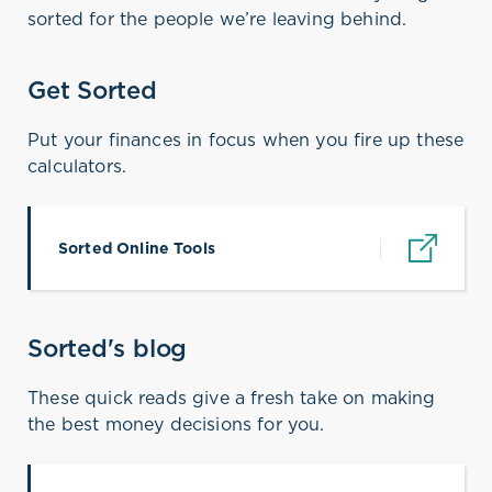
sorted for the people we’re leaving behind.
Get Sorted
Put your finances in focus when you fire up these
calculators.
Sorted Online Tools
(opens in a new tab)
Sorted's blog
These quick reads give a fresh take on making
the best money decisions for you.