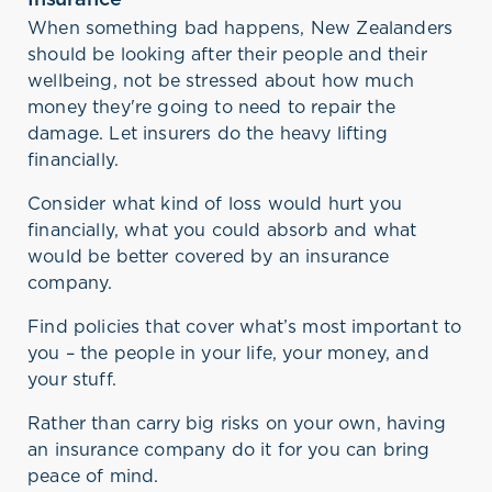
When something bad happens, New Zealanders
should be looking after their people and their
wellbeing, not be stressed about how much
money they're going to need to repair the
damage. Let insurers do the heavy lifting
financially.
Consider what kind of loss would hurt you
financially, what you could absorb and what
would be better covered by an insurance
company.
Find policies that cover what’s most important to
you – the people in your life, your money, and
your stuff.
Rather than carry big risks on your own, having
an insurance company do it for you can bring
peace of mind.