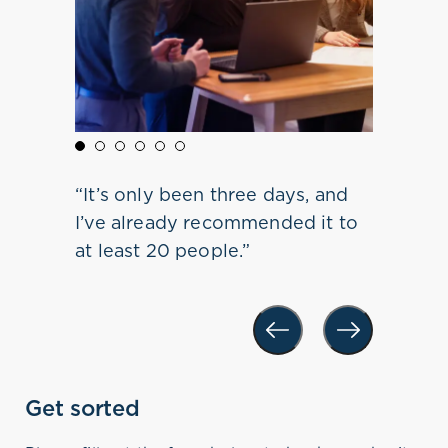
s to
 life-
 do this
red
“It’s only been three days, and
 multiple
s. I now
g and
 the
 all age
I’ve already recommended it to
o be in
aken it
sion.
at least 20 people.”
value in
Get sorted