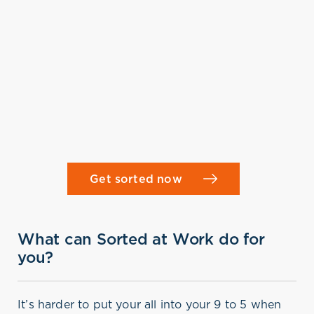
Get sorted now
What can Sorted at Work do for
you?
It’s harder to put your all into your 9 to 5 when