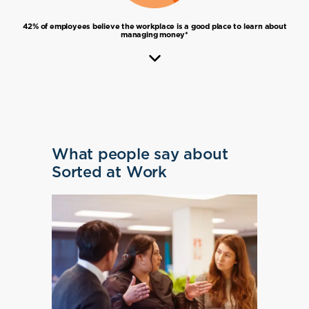
42% of employees believe the workplace is a good place to learn about
managing money*
What people say about
Sorted at Work