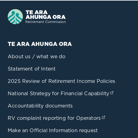
TE ARA AHUNGA ORA
About us / what we do
Statement of Intent
2025 Review of Retirement Income Policies
National Strategy for Financial Capability
(opens in
Accountability documents
RV complaint reporting for Operators
(opens in a 
Make an Official Information request