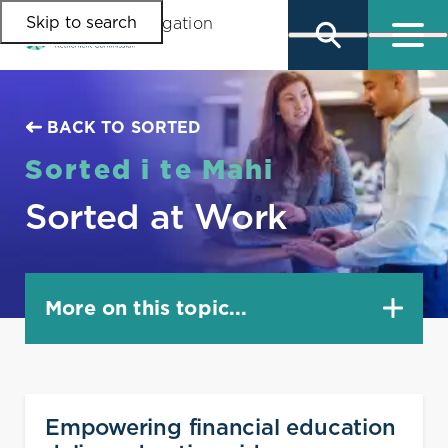
Skip to search
Skip to main content
Skip to main navigation
BACK TO SORTED
Sorted i te Mahi
Sorted at Work
More on this topic...
Facilitator directory
Empowering financial education