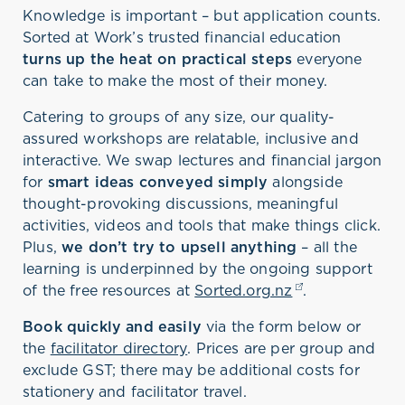
Knowledge is important – but application counts.
Sorted at Work’s trusted financial education
turns up the heat on practical steps
everyone
can take to make the most of their money.
Catering to groups of any size, our quality-
assured workshops are relatable, inclusive and
interactive. We swap lectures and financial jargon
for
smart ideas conveyed simply
alongside
thought-provoking discussions, meaningful
activities, videos and tools that make things click.
Plus,
we don’t try to upsell anything
– all the
learning is underpinned by the ongoing support
of the free resources at
Sorted.org.nz
(opens in a ne
.
Book quickly and easily
via the form below or
the
facilitator directory
. Prices are per group and
exclude GST; there may be additional costs for
stationery and facilitator travel.