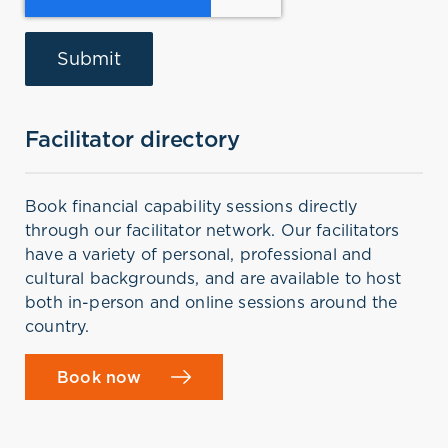
Facilitator directory
Book financial capability sessions directly
through our facilitator network. Our facilitators
have a variety of personal, professional and
cultural backgrounds, and are available to host
both in-person and online sessions around the
country.
Book now