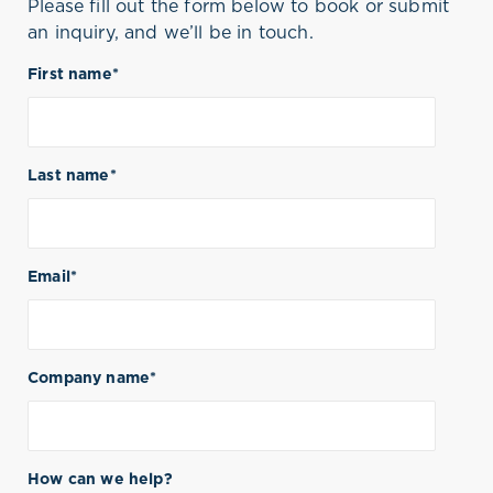
Please fill out the form below to book or submit
an inquiry, and we’ll be in touch.
First name
*
Last name
*
Email
*
Company name
*
How can we help?