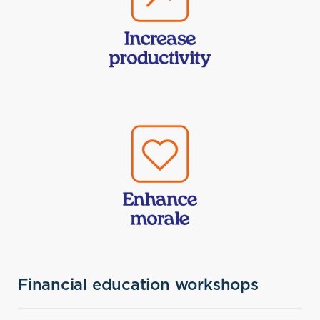
Financial education workshops