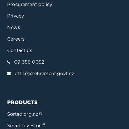
Procurement policy
Privacy
News
Careers
Contact us
09 356 0052
office@retirement.govt.nz
PRODUCTS
Sorted.org.nz
(opens in a new tab)
Smart Investor
(opens in a new tab)