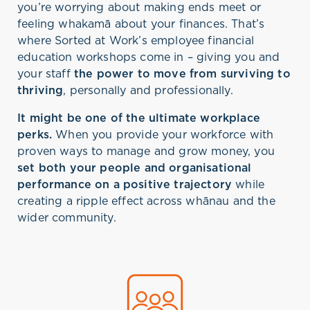
you’re worrying about making ends meet or
feeling whakamā about your finances. That’s
where Sorted at Work’s employee financial
education workshops come in – giving you and
your staff
the power to move from surviving to
thriving
, personally and professionally.
It might be one of the ultimate workplace
perks.
When you provide your workforce with
proven ways to manage and grow money, you
set both your people and organisational
performance on a positive trajectory
while
creating a ripple effect across whānau and the
wider community.