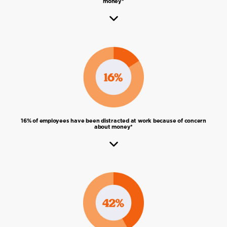
money*
16% of employees have been distracted at work because of concern
about money*