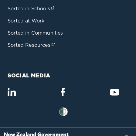
Sorted in Schools
(opens in a new tab)
Sorted at Work
Sorted in Communities
Sorted Resources
(opens in a new tab)
SOCIAL MEDIA
(opens in a new tab)
(opens in a new tab)
(opens