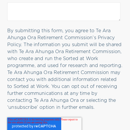
By submitting this form, you agree to Te Ara
Ahunga Ora Retirement Commission’s Privacy
Policy. The information you submit will be shared
with Te Ara Ahunga Ora Retirement Commission,
who create and run the Sorted at Work
programme, and used for research and reporting.
Te Ara Ahunga Ora Retirement Commission may
contact you with additional information related
to Sorted at Work. You can opt out of receiving
further communications at any time by
contacting Te Ara Ahunga Ora or selecting the
‘unsubscribe’ option in further emails.