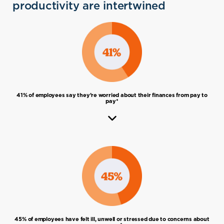
get help if you’re targeted.
productivity are intertwined
retirement, where to live, income, spending
tax, setting a strategy, creating an
and lifestyle, retirement funds, decumulating
investment plan, monitoring and reviewing,
wealth over time, health and wellbeing,
and maximising KiwiSaver.
insurance, wills, trusts, power of attorney,
fraud and scams.
41% of employees say they’re worried about their finances from pay to
pay*
45% of employees have felt ill, unwell or stressed due to concerns about