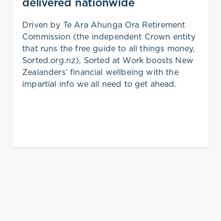
delivered nationwide
Driven by Te Ara Ahunga Ora Retirement
Commission (the independent Crown entity
that runs the free guide to all things money,
Sorted.org.nz), Sorted at Work boosts New
Zealanders’ financial wellbeing with the
impartial info we all need to get ahead.