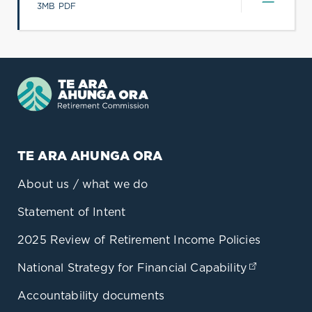
(opens in a new tab)
3MB PDF
TE ARA AHUNGA ORA
About us / what we do
Statement of Intent
2025 Review of Retirement Income Policies
National Strategy for Financial Capability
(opens in
Accountability documents