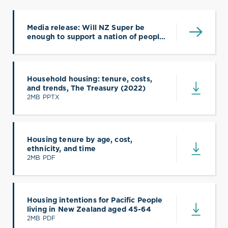
Media release: Will NZ Super be
enough to support a nation of people
paying off mortgages and rent?
Household housing: tenure, costs,
and trends, The Treasury (2022)
(opens in a new tab)
2MB PPTX
Housing tenure by age, cost,
ethnicity, and time
(opens in a new tab)
2MB PDF
Housing intentions for Pacific People
living in New Zealand aged 45-64
(opens in a new tab)
2MB PDF