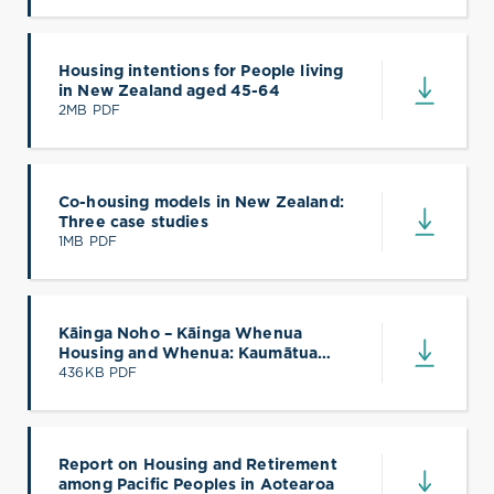
Housing intentions for People living
in New Zealand aged 45-64
(opens in a new tab)
2MB PDF
Co-housing models in New Zealand:
Three case studies
(opens in a new tab)
1MB PDF
Kāinga Noho – Kāinga Whenua
Housing and Whenua: Kaumātua
(opens in a new tab)
Voices
436KB PDF
Report on Housing and Retirement
among Pacific Peoples in Aotearoa