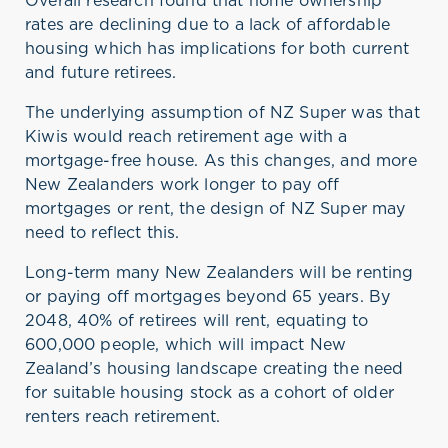
Overall research found that home ownership
rates are declining due to a lack of affordable
housing which has implications for both current
and future retirees.
The underlying assumption of NZ Super was that
Kiwis would reach retirement age with a
mortgage-free house. As this changes, and more
New Zealanders work longer to pay off
mortgages or rent, the design of NZ Super may
need to reflect this.
Long-term many New Zealanders will be renting
or paying off mortgages beyond 65 years. By
2048, 40% of retirees will rent, equating to
600,000 people, which will impact New
Zealand’s housing landscape creating the need
for suitable housing stock as a cohort of older
renters reach retirement.