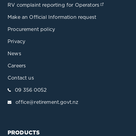
RV complaint reporting for Operators
(opens in a 
Make an Official Information request
Procurement policy
Privacy
News
Careers
Contact us
09 356 0052
office@retirement.govt.nz
PRODUCTS