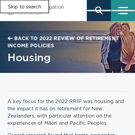
Skip to search
Skip to main content
Skip to main navigation
BACK TO 2022 REVIEW OF RETIREMENT
INCOME POLICIES
Housing
A key focus for the 2022 RRIP was housing and
the impact it has on retirement for New
Zealanders, with particular attention on the
experiences of Māori and Pacific Peoples.