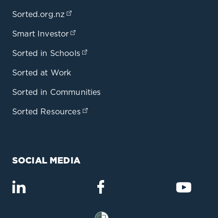
Sorted.org.nz
(opens in a new tab)
Smart Investor
(opens in a new tab)
Sorted in Schools
(opens in a new tab)
Sorted at Work
Sorted in Communities
Sorted Resources
(opens in a new tab)
SOCIAL MEDIA
(opens in a new tab)
(opens in a new tab)
(opens