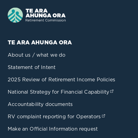
TE ARA AHUNGA ORA
About us / what we do
Statement of Intent
2025 Review of Retirement Income Policies
National Strategy for Financial Capability
(opens in
Accountability documents
RV complaint reporting for Operators
(opens in a 
Make an Official Information request