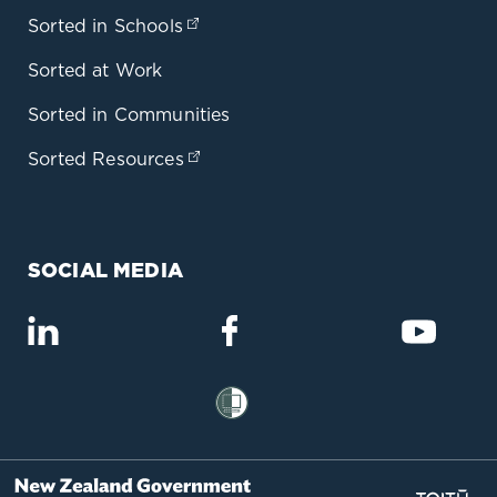
Sorted in Schools
(opens in a new tab)
Sorted at Work
Sorted in Communities
Sorted Resources
(opens in a new tab)
SOCIAL MEDIA
(opens in a new tab)
(opens in a new tab)
(opens