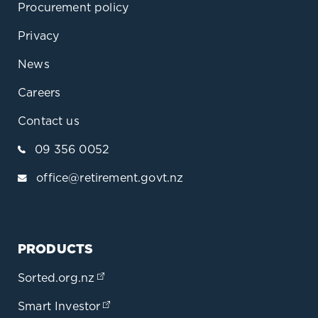
Procurement policy
Privacy
News
Careers
Contact us
09 356 0052
office@retirement.govt.nz
PRODUCTS
Sorted.org.nz
(opens in a new tab)
Smart Investor
(opens in a new tab)