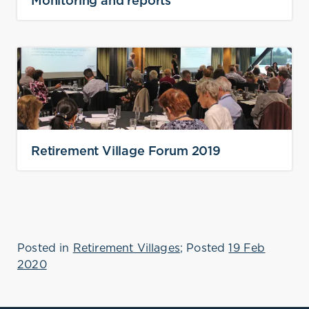
Monitoring and reports
Retirement Village Forum 2019
Posted in
Retirement Villages
; Posted
19 Feb
2020