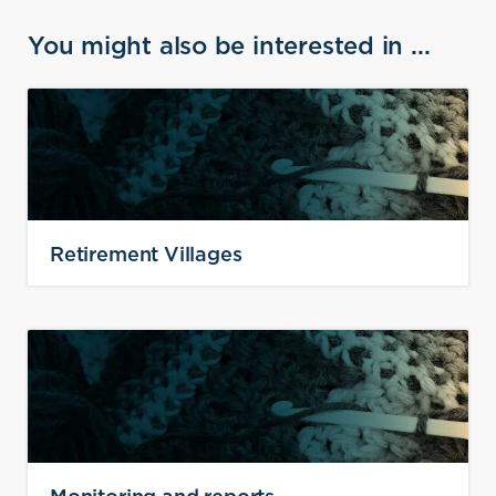
You might also be interested in ...
Retirement Villages