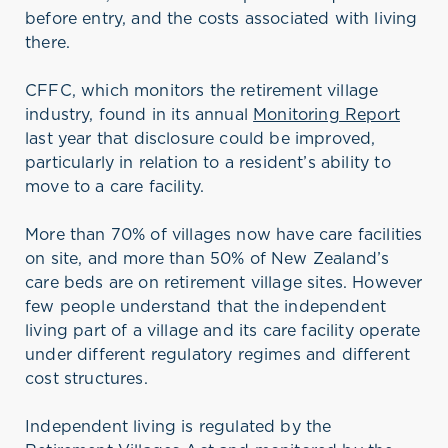
before entry, and the costs associated with living
there.
CFFC, which monitors the retirement village
industry, found in its annual
Monitoring Report
last year that disclosure could be improved,
particularly in relation to a resident’s ability to
move to a care facility.
More than 70% of villages now have care facilities
on site, and more than 50% of New Zealand’s
care beds are on retirement village sites. However
few people understand that the independent
living part of a village and its care facility operate
under different regulatory regimes and different
cost structures.
Independent living is regulated by the