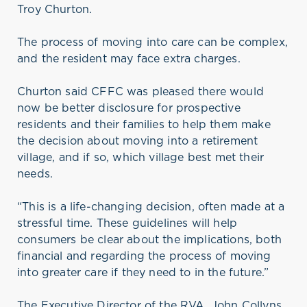
Troy Churton.
The process of moving into care can be complex,
and the resident may face extra charges.
Churton said CFFC was pleased there would
now be better disclosure for prospective
residents and their families to help them make
the decision about moving into a retirement
village, and if so, which village best met their
needs.
“This is a life-changing decision, often made at a
stressful time. These guidelines will help
consumers be clear about the implications, both
financial and regarding the process of moving
into greater care if they need to in the future.”
The Executive Director of the RVA, John Collyns,