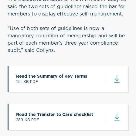
said the two sets of guidelines raised the bar for
members to display effective self-management.
“Use of both sets of guidelines is now a
mandatory condition of membership and will be
part of each member’s three year compliance
audit,” said Collyns.
Read the Summary of Key Terms
154 KB PDF
(opens in a new tab)
Read the Transfer to Care checklist
289 KB PDF
(opens in a new tab)