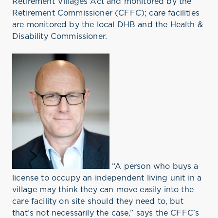
Retirement Villages Act and monitored by the
Retirement Commissioner (CFFC); care facilities
are monitored by the local DHB and the Health &
Disability Commissioner.
“A person who buys a
license to occupy an independent living unit in a
village may think they can move easily into the
care facility on site should they need to, but
that’s not necessarily the case,” says the CFFC’s