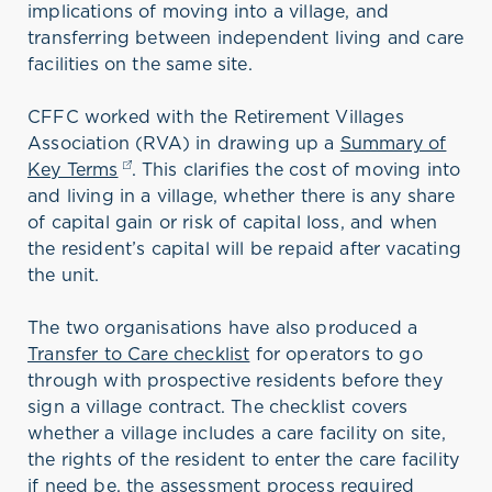
implications of moving into a village, and
transferring between independent living and care
facilities on the same site.
CFFC worked with the Retirement Villages
Association (RVA) in drawing up a
Summary of
Key Terms
(opens in a new tab)
. This clarifies the cost of moving into
and living in a village, whether there is any share
of capital gain or risk of capital loss, and when
the resident’s capital will be repaid after vacating
the unit.
The two organisations have also produced a
Transfer to Care checklist
for operators to go
through with prospective residents before they
sign a village contract. The checklist covers
whether a village includes a care facility on site,
the rights of the resident to enter the care facility
if need be, the assessment process required