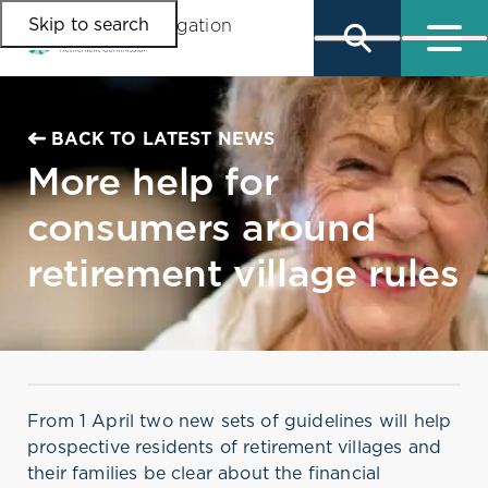
Skip to search
Skip to main content
Skip to main navigation
BACK TO LATEST NEWS
More help for
consumers around
retirement village rules
From 1 April two new sets of guidelines will help
prospective residents of retirement villages and
their families be clear about the financial