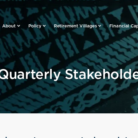
About
Policy
Retirement Villages
Financial Cap
 Quarterly Stakehold