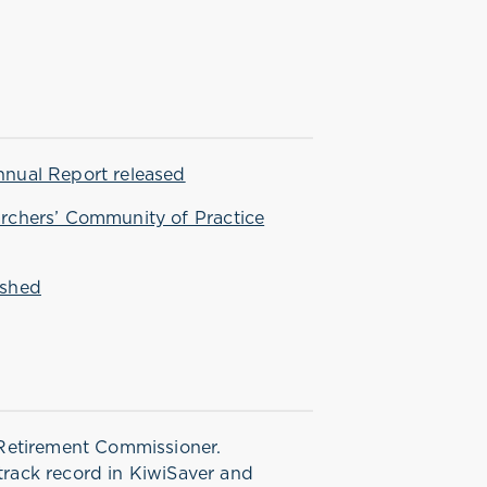
nnual Report released
archers’ Community of Practice
eshed
Retirement Commissioner.
 track record in KiwiSaver and