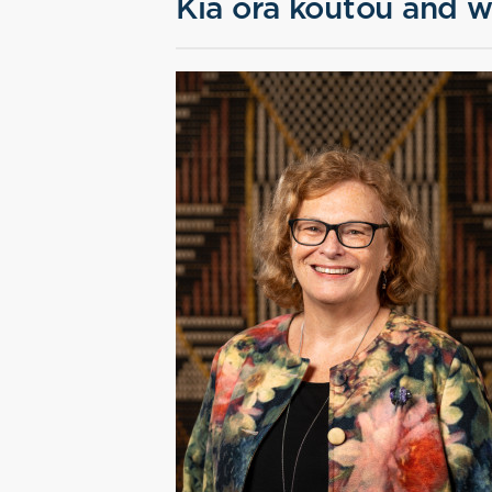
Kia ora koutou and w