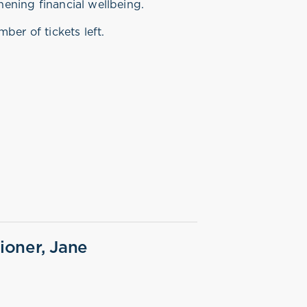
hening financial wellbeing.
ber of tickets left.
oner, Jane