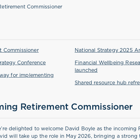
Retirement Commissioner
t Commissioner
National Strategy 2025 A
rategy Conference
Financial Wellbeing Rese
launched
hway for implementing
Shared resource hub refr
ming Retirement Commissioner
’re delighted to welcome David Boyle as the incoming 
vid will take up the role in May 2026, bringing a strong