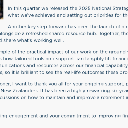
In this quarter we released the 2025 National Strateg
what we’ve achieved and setting out priorities for t
Another key step forward has been the launch of a
 alongside a refreshed shared resource hub. Together, the
d share what’s working well.
mple of the practical impact of our work on the ground 
 how tailored tools and support can tangibly lift finan
nications and resources across our financial capability
 so it is brilliant to see the real-life outcomes these 
oner, I want to thank you all for your ongoing support
r New Zealanders. It has been a highly rewarding six ye
iscussions on how to maintain and improve a retirement 
going engagement and your commitment to improving fin