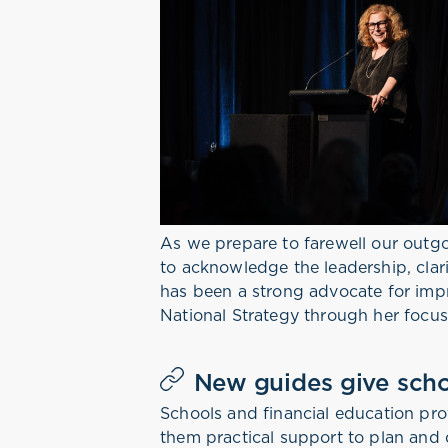
As we prepare to farewell our out
to acknowledge the leadership, clar
has been a strong advocate for impr
National Strategy through her focus
New guides give scho
Schools and financial education pr
them practical support to plan and 