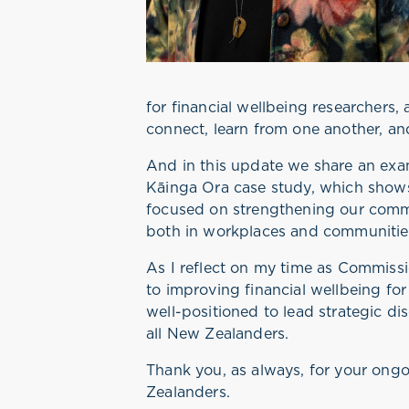
for financial wellbeing researchers,
connect, learn from one another, an
And in this update we share an exa
Kāinga Ora case study, which shows
focused on strengthening our commu
both in workplaces and communities,
As I reflect on my time as Commissi
to improving financial wellbeing fo
well-positioned to lead strategic d
all New Zealanders.
Thank you, as always, for your on
Zealanders.