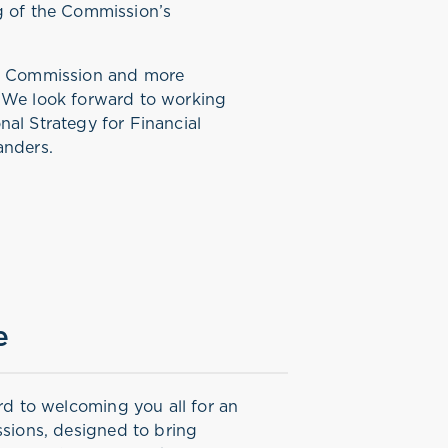
g of the Commission’s
he Commission and more
. We look forward to working
al Strategy for Financial
landers.
e
rd to welcoming you all for an
sions, designed to bring