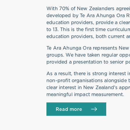
With 70% of New Zealanders agreein
developed by Te Ara Ahunga Ora Ret
education providers, provide a clea
to 13. This is the first time curricu
education providers, both current a
Te Ara Ahunga Ora represents New 
groups. We have taken regular oppo
provided a presentation to senior p
As a result, there is strong interes
non-profit organisations alongside t
clear interest in New Zealand's appr
meaningful impact measurement.
Read more