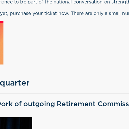
hance to be part of the national conversation on strengt
 yet, purchase your ticket now. There are only a small num
 quarter
ork of outgoing Retirement Commissi