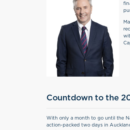
fi
pu
Ma
re
wi
Ca
Countdown to the 20
With only a month to go until the N
action-packed two days in Auckland