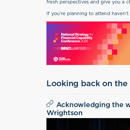
fresh perspectives and give you a c
If you’re planning to attend haven’t
Looking back on the
Acknowledging the w
Wrightson