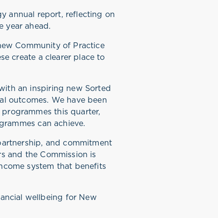
y annual report, reflecting on
he year ahead.
 new Community of Practice
se create a clearer place to
with an inspiring new Sorted
cial outcomes. We have been
 programmes this quarter,
programmes can achieve.
, partnership, and commitment
ars and the Commission is
income system that benefits
ancial wellbeing for New