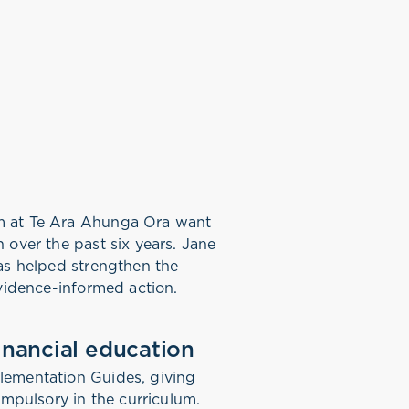
am at Te Ara Ahunga Ora want
 over the past six years. Jane
as helped strengthen the
evidence-informed action.
inancial education
lementation Guides, giving
ompulsory in the curriculum.