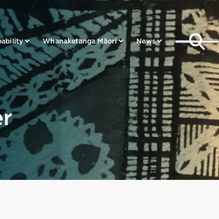
ability
Whanaketanga Māori
News
er