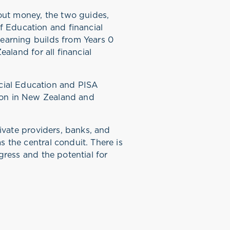
out money, the two guides,
 Education and financial
learning builds from Years 0
aland for all financial
cial Education and PISA
ion in New Zealand and
rivate providers, banks, and
 the central conduit. There is
gress and the potential for