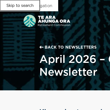
Skip to search
Skip to main content
Skip to main navigation
BACK TO NEWSLETTERS
April 2026 –
Newsletter