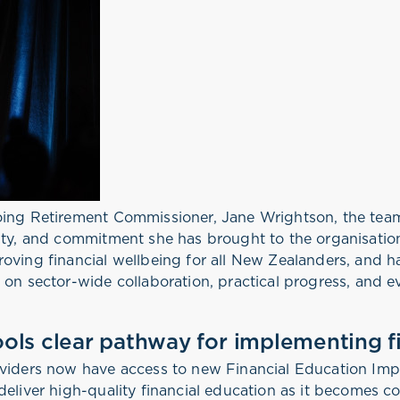
going Retirement Commissioner, Jane Wrightson, the te
ity, and commitment she has brought to the organisation
oving financial wellbeing for all New Zealanders, and h
 on sector-wide collaboration, practical progress, and 
ols clear pathway for implementing f
oviders now have access to new Financial Education Imp
deliver high-quality financial education as it becomes c