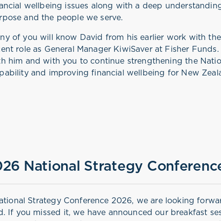
nancial wellbeing issues along with a deep understandin
rpose and the people we serve.
ny of you will know David from his earlier work with t
cent role as General Manager KiwiSaver at Fisher Funds
th him and with you to continue strengthening the Nation
pability and improving financial wellbeing for New Zea
26 National Strategy Conferenc
ational Strategy Conference 2026, we are looking forwa
. If you missed it, we have announced our breakfast ses