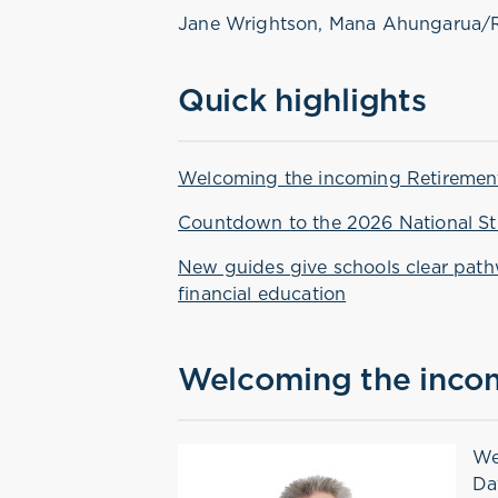
Jane Wrightson, Mana Ahungarua/
Quick highlights
Welcoming the incoming Retiremen
Countdown to the 2026 National St
New guides give schools clear pat
financial education
Welcoming the inco
We
Da