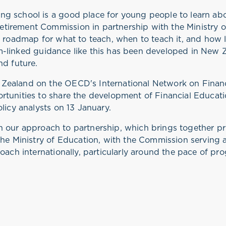
g school is a good place for young people to learn ab
irement Commission in partnership with the Ministry of
r roadmap for what to teach, when to teach it, and how 
lum-linked guidance like this has been developed in New Ze
nd future.
Zealand on the OECD's International Network on Finan
rtunities to share the development of Financial Educat
olicy analysts on 13 January.
t in our approach to partnership, which brings together p
he Ministry of Education, with the Commission serving as
oach internationally, particularly around the pace of pro