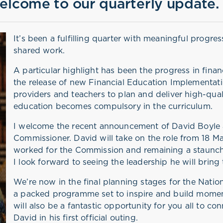
elcome to our quarterly update.
It’s been a fulfilling quarter with meaningful progre
shared work.
A particular highlight has been the progress in finan
the release of new Financial Education Implementat
providers and teachers to plan and deliver high-quali
education becomes compulsory in the curriculum.
I welcome the recent announcement of David Boyle 
Commissioner. David will take on the role from 18 M
worked for the Commission and remaining a staunch 
I look forward to seeing the leadership he will bring 
We’re now in the final planning stages for the Natio
a packed programme set to inspire and build momen
will also be a fantastic opportunity for you all to c
David in his first official outing.