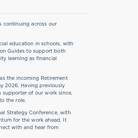
ss continuing across our
cial education in schools, with
ion Guides to support both
ty learning as financial
as the incoming Retirement
ay 2026. Having previously
supporter of our work since,
to the role.
nal Strategy Conference, with
tum for the work ahead. It
onnect with and hear from