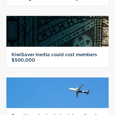
KiwiSaver inertia could cost members
$500,000