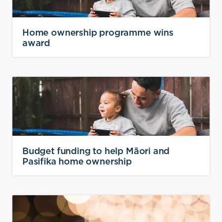
Home ownership programme wins
award
Budget funding to help Māori and
Pasifika home ownership