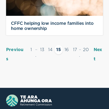
CFFC helping low income families into
home ownership
..
..
Previou
1
13
14
15
16
17
20
Nex
.
.
s
t