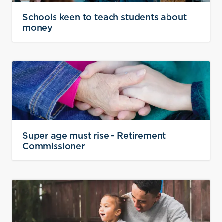
Schools keen to teach students about
money
Super age must rise - Retirement
Commissioner