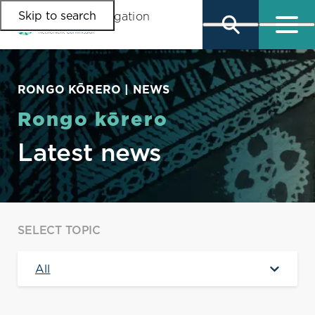
Skip to search
Skip to main content
Skip to main navigation
RONGO KŌRERO | NEWS
Rongo kōrero
Latest news
SELECT TOPIC
All