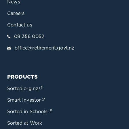
News
Careers
Contact us
09 356 0052
office@retirement.govt.nz
PRODUCTS
Sorted.org.nz
(opens in a new tab)
Smart Investor
(opens in a new tab)
Sorted in Schools
(opens in a new tab)
Sorted at Work