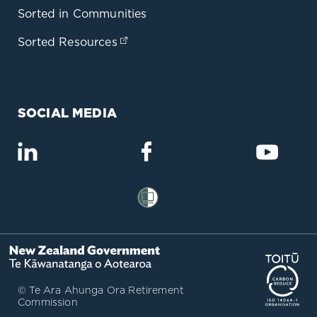
Sorted in Communities
Sorted Resources
(opens in a new tab)
SOCIAL MEDIA
(opens in a new tab)
(opens in a new tab)
(opens
(opens in a new tab)
(op
© Te Ara Ahunga Ora Retirement
Commission