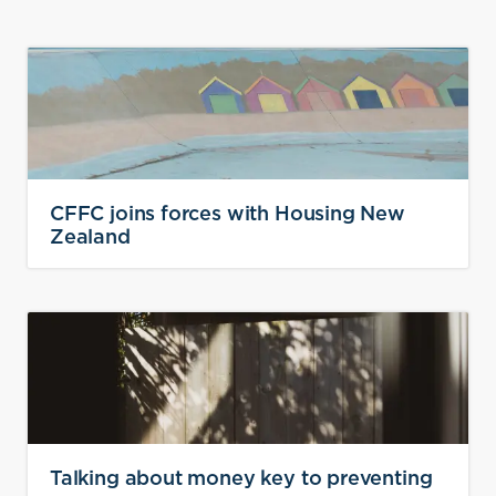
CFFC joins forces with Housing New
Zealand
Talking about money key to preventing