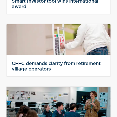
Smart Investor tool wins international
award
CFFC demands clarity from retirement
village operators