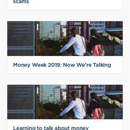
scams
Money Week 2019: Now We're Talking
Learning to talk about money