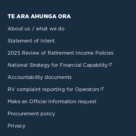
TE ARA AHUNGA ORA
About us / what we do
Statement of Intent
2025 Review of Retirement Income Policies
National Strategy for Financial Capability
(opens in
Accountability documents
RV complaint reporting for Operators
(opens in a 
Make an Official Information request
Procurement policy
Privacy