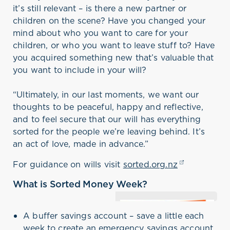
it’s still relevant – is there a new partner or
children on the scene? Have you changed your
mind about who you want to care for your
children, or who you want to leave stuff to? Have
you acquired something new that’s valuable that
you want to include in your will?
“Ultimately, in our last moments, we want our
thoughts to be peaceful, happy and reflective,
and to feel secure that our will has everything
sorted for the people we’re leaving behind. It’s
an act of love, made in advance.”
For guidance on wills visit
sorted.org.nz
(opens in a 
What is Sorted Money Week?
Sorted’s annual Money Week
this year runs from
A buffer savings account – save a little each
September 3-9. Money Week
week to create an emergency savings account