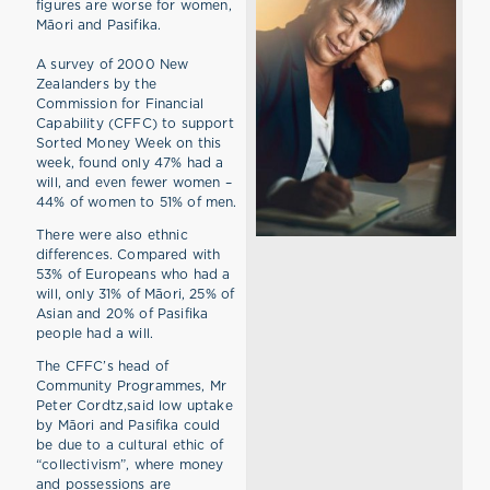
figures are worse for women,
Māori and Pasifika.
A survey of 2000 New
Zealanders by the
Commission for Financial
Capability (CFFC) to support
Sorted Money Week on this
week, found only 47% had a
will, and even fewer women –
44% of women to 51% of men.
There were also ethnic
differences. Compared with
53% of Europeans who had a
will, only 31% of Māori, 25% of
Asian and 20% of Pasifika
people had a will.
The CFFC’s head of
Community Programmes, Mr
Peter Cordtz,said low uptake
by Māori and Pasifika could
be due to a cultural ethic of
“collectivism”, where money
and possessions are