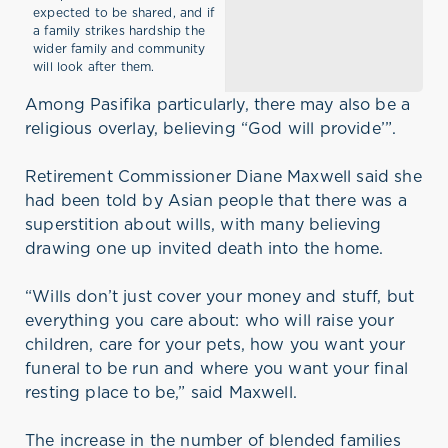
expected to be shared, and if
a family strikes hardship the
wider family and community
will look after them.
Among Pasifika particularly, there may also be a
religious overlay, believing “God will provide’”.
Retirement Commissioner Diane Maxwell said she
had been told by Asian people that there was a
superstition about wills, with many believing
drawing one up invited death into the home.
“Wills don’t just cover your money and stuff, but
everything you care about: who will raise your
children, care for your pets, how you want your
funeral to be run and where you want your final
resting place to be,” said Maxwell.
The increase in the number of blended families