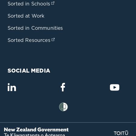
Sorted in Schools
(opens in a new tab)
Sorted at Work
Sorted in Communities
Sorted Resources
(opens in a new tab)
SOCIAL MEDIA
(opens in a new tab)
(opens in a new tab)
(opens
(opens in a new tab)
(op