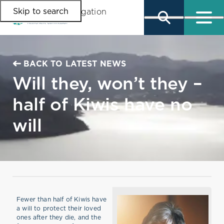
Skip to search
Skip to main content
Skip to main navigation
BACK TO LATEST NEWS
Will they, won’t they –
half of Kiwis have no
will
Fewer than half of Kiwis have
a will to protect their loved
ones after they die, and the