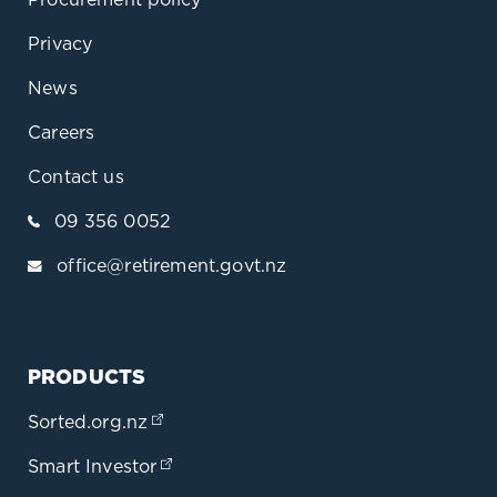
Privacy
News
Careers
Contact us
09 356 0052
office@retirement.govt.nz
PRODUCTS
Sorted.org.nz
(opens in a new tab)
Smart Investor
(opens in a new tab)