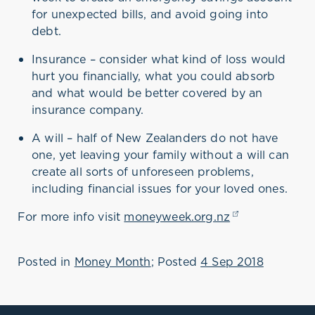
is an annual, national
for unexpected bills, and avoid going into
campaign, now in its seventh
year, run by the Commission
debt.
for Financial Capability to
encourage New Zealanders to
Insurance – consider what kind of loss would
think about where they’re at
hurt you financially, what you could absorb
with their money, and get
sorted if need be.
and what would be better covered by an
insurance company.
The 2018 theme is ‘Weather
Life’s Storms’, focusing on
A will – half of New Zealanders do not have
three key things people can
do to get through
one, yet leaving your family without a will can
unexpected financial hits, be
create all sorts of unforeseen problems,
it a dentist’s bill, car repairs
including financial issues for your loved ones.
or the death of a loved one:
For more info visit
moneyweek.org.nz
(opens in a ne
Posted in
Money Month
; Posted
4 Sep 2018