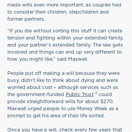
made wills even more important, as couples had
to consider their children, stepchildren and
former partners.
“If you die without sorting this stuff it can create
tension and fighting within your extended family,
and your partner’s extended family. The law gets
involved and things can end up very different to
how you might like,” said Maxwell.
People put off making a will because they were
busy, didn’t like to think about dying and were
worried about cost – although services such as
the government-funded
Public Trust
(opens in a new
could
provide straightforward wills for about $270.
Maxwell urged people to use Money Week as a
prompt to get his area of their life sorted.
Once you have a will, check every few years that