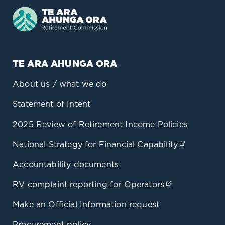
TE ARA AHUNGA ORA
About us / what we do
Statement of Intent
2025 Review of Retirement Income Policies
National Strategy for Financial Capability
(opens in
Accountability documents
RV complaint reporting for Operators
(opens in a 
Make an Official Information request
Procurement policy