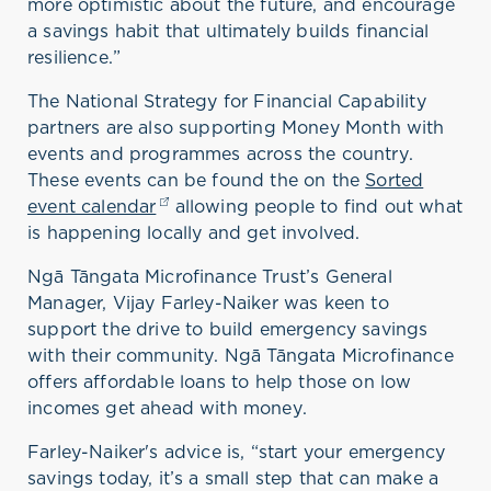
more optimistic about the future
,
and encourage
a savings habit that ultimately builds financial
resilience
.
”
The National Strategy for Financial Capability
partners are also supporting Money Month with
events and programme
s
across the country
.
These events
can be found the on the
Sorted
event calendar
(opens in a new tab)
allowing people to find out what
is happening locally and get involved
.
Ngā Tāngata Microfinance Trust’s General
Manager, Vijay Farley-Naiker was keen to
support
the drive to
build emergency savings
with their community
.
Ngā Tāngata Microfinance
offer
s
affordable
loa
ns
to
help
those
on low
incomes get ahead with money
.
Farley-
Naiker
's
advice is
,
“
start your emergency
savings today,
it’s
a small step that can make a