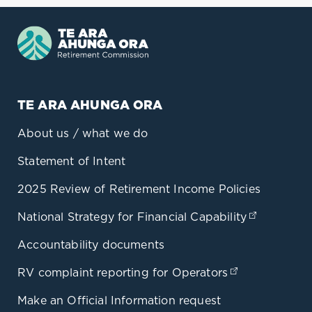
TE ARA AHUNGA ORA
About us / what we do
Statement of Intent
2025 Review of Retirement Income Policies
National Strategy for Financial Capability
(opens in
Accountability documents
RV complaint reporting for Operators
(opens in a 
Make an Official Information request