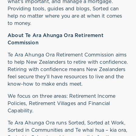
what's
important, and manage a mortgage.
Providing tools,
guides
and blogs, Sorted can
help no matter where you are at when it comes
to money.
About Te Ara Ahunga Ora Retirement
Commission
Te Ara Ahunga Ora Retirement Commission aims
to help New Zealanders to retire with confidence.
Retiring with confidence means New Zealanders
feel secure
they’ll
have resources to live and the
know-how
to make ends meet.
We focus on three areas: Retirement Income
Policies, Retirement Villages and Financial
Capability
.
Te Ara Ahunga Ora runs Sorted, Sorted at Work,
Sorted in Communities and Te whai hua – kia ora,