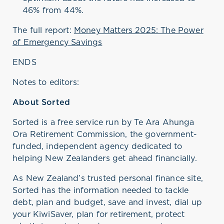
46% from 44%.
The full report:
Money Matters 2025: The Power
of Emergency Savings
ENDS
Notes to editors:
About Sorted
Sorted is a free service run by Te Ara Ahunga
Ora Retirement Commission, the government-
funded, independent agency dedicated to
helping New Zealanders get ahead financially
.
As New Zealand’s trusted personal finance site,
Sorted has the information needed to tackle
debt,
plan
and budget, save and invest, dial up
your KiwiSaver, plan for retirement, protect