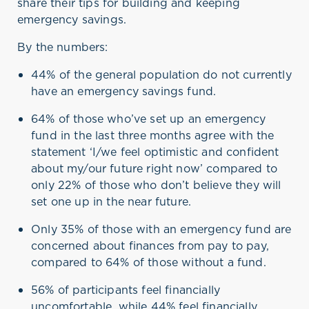
share their tips for building and keeping
emergency savings.
By the numbers:
44% of the general population do not currently
have an emergency savings fund.
64% of those
who’ve
set up an emergency
fund in the last three months agree with the
statement ‘I/we feel optimistic and confident
about my/our future right now’ compared to
only 22% of those who
don’t
believe they will
set one up
in the near future
.
Only 35% of those with an emergency fund are
concerned about finances from pay to pay,
compared to 64% of those without a fund.
56% of participants feel financially
uncomfortable, while 44% feel financially