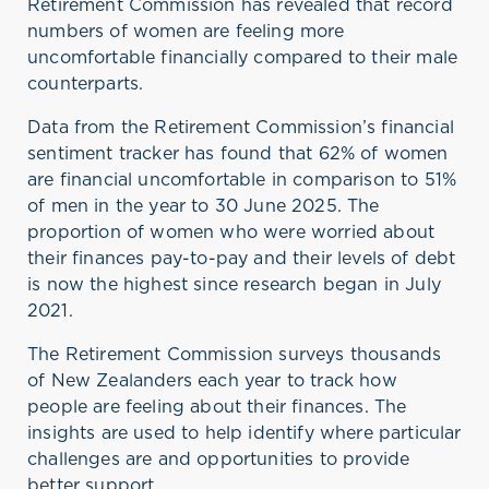
Retirement Commission
has
revealed that
record
numbers of women are
feeling
more
uncomfortable fina
ncially compared to their male
counterparts.
Data from
the Retirement Commission’s financial
sentiment tracker has
found that
6
2
% of women
are financial uncomfortable
in comparison to
51%
of men
in
the year
to 30 June 2025
. The
proportion of women who were worried about
their finances pay
-
to
-
pay and their levels of d
ebt
is now the highest
since research
began
in
July
20
21.
The Retirement Commission surveys thousands
of New Zealanders each year to track how
people are feeling about their finances. The
insights are used to help
identify
where particular
challenges are and opportunities to provide
better support
.