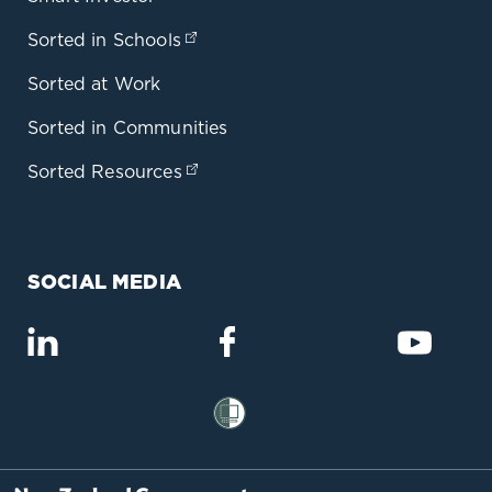
Sorted in Schools
(opens in a new tab)
Sorted at Work
Sorted in Communities
Sorted Resources
(opens in a new tab)
SOCIAL MEDIA
(opens in a new tab)
(opens in a new tab)
(opens