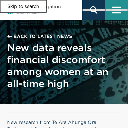
Skip to search
Skip to main content
Skip to main navigation
BACK TO LATEST NEWS
New data reveals
financial discomfort
among women at an
all-time high
New research from Te Ara Ahunga Ora