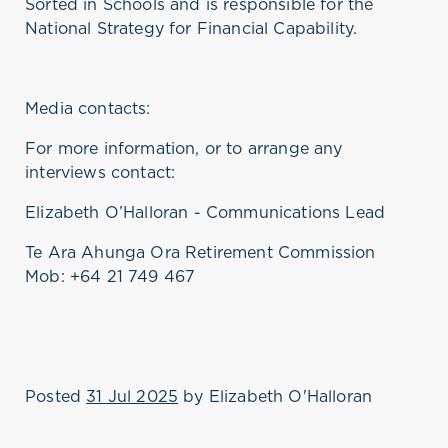
Sorted in Schools
and
is responsible for
the
National Strategy for Financial Capability.
Media contacts:
For more information, or to arrange any
interviews contact:
Elizabeth O’Halloran - Communications Lead
Te Ara Ahunga Ora Retirement Commission
Mob: +64 21 749 467
Posted
31 Jul 2025
by
Elizabeth O'Halloran