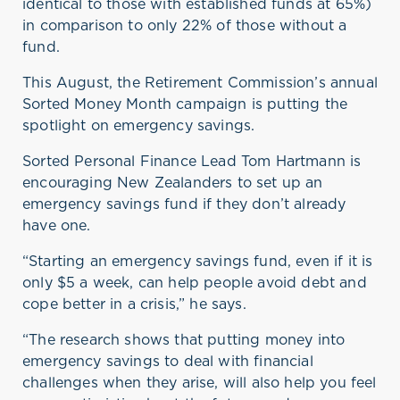
identical to those with established funds at 65%)
in comparison to only 22% of those without a
fund.
This
August,
the
Retirement Commission’s
annual
Sorted Money Mont
h
campaign
is
put
ting
the
spotlight on
emergency
savings
.
Sorted Personal Finance Lead Tom Hartmann is
encouraging New Zealanders to
set up an
emergency savings fund if they
don’t
already
have one.
“
S
tarting an emergency savings fund, even if it is
only $5 a week, can help
people
avoid debt and
cope
better
in a crisis
,” he says
.
“The research shows that putting money into
emergency savings to deal with financial
challenges when they arise, will
also
help you feel