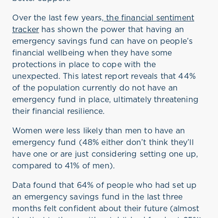
Over the last few years,
the
f
inancial
s
entiment
t
racke
r
has shown the power that having an
emergency savings fund can have on people’s
financial wellbeing when they have some
protections in place to cope with the
unexpected. This latest report reveals that 44%
of the population currently do not have an
emergency fund in place,
ultimately threatening
their financial resilience.
Women were less likely than men to have an
emergency fund (48% either
don’t
think
they’ll
have one or are just considering setting one up,
compared to 41% of men).
Data found that 64% of people who had set up
an emergency savings fund in the last three
months
felt confident about their future (almost