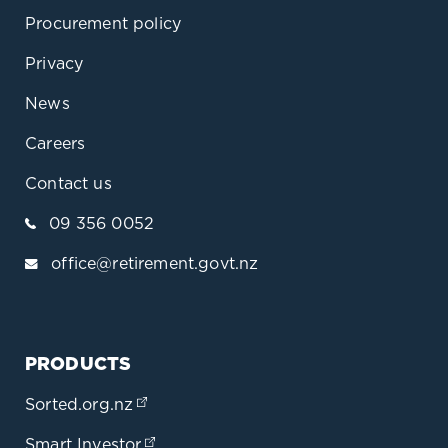
Procurement policy
Privacy
News
Careers
Contact us
09 356 0052
office@retirement.govt.nz
PRODUCTS
Sorted.org.nz
(opens in a new tab)
Smart Investor
(opens in a new tab)