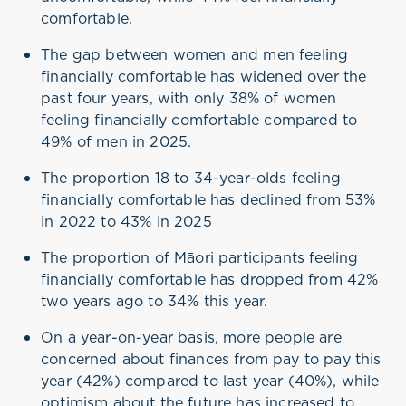
comfortable.
The gap between women and men feeling
financially comfortable has widened over the
past four years, with only 38% of women
feeling financially comfortable compared to
49% of men in 2025.
The proportion 18 to 34-year-olds feeling
financially comfortable has declined from 53%
in 2022 to 43% in 2025
The proportion of Māori participants feeling
financially comfortable has dropped from 42%
two years ago to 34% this year.
On a year-on-year basis, more people are
concerned about finances from pay to pay this
year (42%) compared to last year (40%), while
optimism about the future has increased to