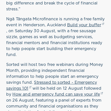
big difference
and break the cycle of financial
stress
.
”
Ngā Tāngata Microfinance
is
running
a
free family
event
in Henderson, Auckland
Build your buffer
(ope
,
on Saturday 30 August,
with
a
free sausage
sizzle, games as well as budgeting services,
financial
mentors
and financial institutions ready
to help people start building their emergency
fund.
Sorted will
host
two free webinars during Money
Month
, providing independent
financial
information to
help people
start
an
emergency
savings
fund
.
Stressed to sorted
- E
mergency
savings 101
(opens in a new tab)
will be held
on
12 August
followed
by
How and emergency fund can save your life
(open
o
n 26 August
,
featuring a
panel of experts from
community and financial organisations as they