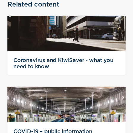
Related content
Coronavirus and KiwiSaver - what you
need to know
COVID-19 – public information