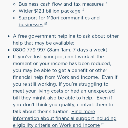
Business cash flow and tax measures
(opens in 
Wider $12.1 billion package
(opens in a new tab
Support for Māori communities and
businesses
(opens in a new tab)
A free government helpline to ask about other
help that may be available:
0800 779 997 (8am–1am, 7 days a week)
If you’ve lost your job, can’t work at the
moment or your income has been reduced,
you may be able to get a benefit or other
financial help from Work and Income.
Even if
you’re still working, if you’re struggling to
meet your living costs or had an unexpected
bill they might also be able to help. Even if
you don’t think you qualify, contact them to
talk about their situation.
Find more
information about financial support including
eligibility criteria on Work and Income
(opens in a