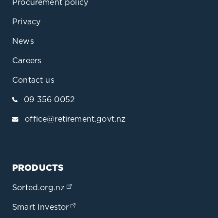
Procurement policy
Privacy
News
Careers
Contact us
09 356 0052
office@retirement.govt.nz
PRODUCTS
Sorted.org.nz
(opens in a new tab)
Smart Investor
(opens in a new tab)