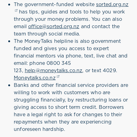
The government-funded website
sorted.org.nz
(op
has tips, guides and tools to help you work
through your money problems. You can also
email
office@sorted.org.nz
and contact the
team through social media.
The MoneyTalks helpline is also government
funded and gives you access to expert
financial mentors via phone, text, live chat and
email: phone 0800 345
123,
help@moneytalks.co.nz
, or text 4029.
Moneytalks.co.nz
(opens in a new tab)
Banks and other financial service providers are
willing to work with customers who are
struggling financially, by restructuring loans or
giving access to short term credit. Borrowers
have a legal right to ask for changes to their
repayments when they are experiencing
unforeseen hardship.