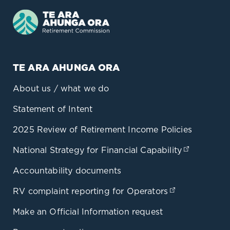
TE ARA AHUNGA ORA
About us / what we do
Statement of Intent
2025 Review of Retirement Income Policies
National Strategy for Financial Capability
(opens in
Accountability documents
RV complaint reporting for Operators
(opens in a 
Make an Official Information request