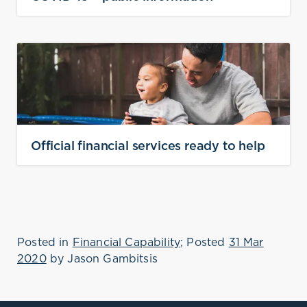
Official financial services ready to help
Posted in
Financial Capability
; Posted
31 Mar
2020
by
Jason Gambitsis