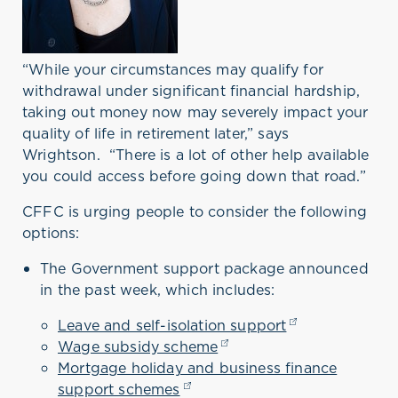
“While your circumstances may qualify for
withdrawal under significant financial hardship,
taking out money now may severely impact your
quality of life in retirement later,” says
Wrightson.
“There is a lot of other help available
you could access before going down that road.”
CFFC is urging people to consider the following
options:
The Government support package announced
in the past week, which includes:
Leave and self-isolation support
(opens in a new
Wage subsidy scheme
(opens in a new tab)
Mortgage holiday and business finance
support schemes
(opens in a new tab)