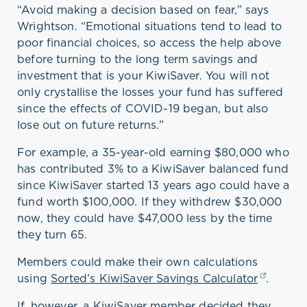
“Avoid making a decision based on fear,” says
Wrightson. “Emotional situations tend to lead to
poor financial choices, so access the help above
before turning to the long term savings and
investment that is your KiwiSaver. You will not
only crystallise the losses your fund has suffered
since the effects of COVID-19 began, but also
lose out on future returns.”
For example, a 35-year-old earning $80,000 who
has contributed 3% to a KiwiSaver balanced fund
since KiwiSaver started 13 years ago could have a
fund worth $100,000. If they withdrew $30,000
now, they could have $47,000 less by the time
they turn 65.
Members could make their own calculations
using
Sorted’s KiwiSaver Savings Calculator
(opens i
.
If, however, a KiwiSaver member decided they