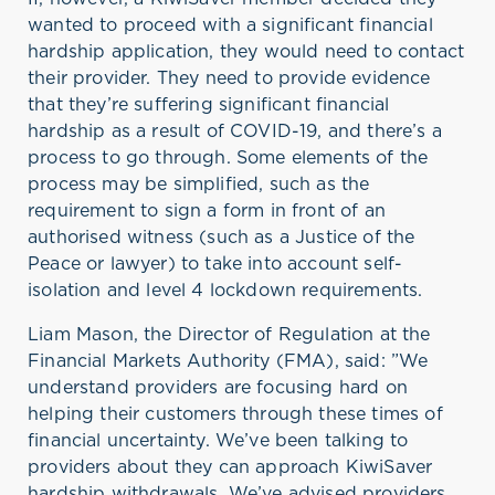
wanted to proceed with a significant financial
hardship application, they would need to contact
their provider. They need to provide evidence
that they’re suffering significant financial
hardship as a result of COVID-19, and there’s a
process to go through. Some elements of the
process may be simplified, such as the
requirement to sign a form in front of an
authorised witness (such as a Justice of the
Peace or lawyer) to take into account self-
isolation and level 4 lockdown requirements.
Liam Mason, the Director of Regulation at the
Financial Markets Authority (FMA), said: ”We
understand providers are focusing hard on
helping their customers through these times of
financial uncertainty. We’ve been talking to
providers about they can approach KiwiSaver
hardship withdrawals. We’ve advised providers