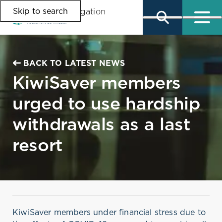
Skip to search
Skip to main content
Skip to main navigation
BACK TO LATEST NEWS
KiwiSaver members
urged to use hardship
withdrawals as a last
resort
KiwiSaver members under financial stress due to