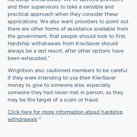
and their supervisors to take a sensible and
practical approach when they consider these
applications. We also want providers to point out
there are other forms of assistance available from
the government, that people should look to first.
Hardship withdrawals from KiwiSaver should
always be a last resort, after other options have
been exhausted.”
Wrightson also cautioned members to be careful
if they were intending to use their KiwiSaver
money to give to someone else, especially
someone they had never met in person, as they
may be the target of a scam or fraud.
Click here for more information about hardship
withdrawals
(opens in a new tab)