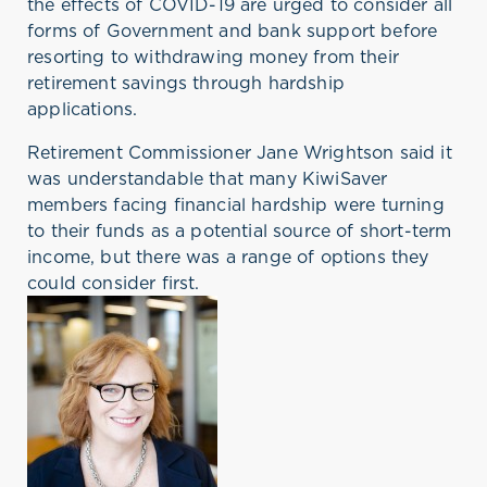
the effects of COVID-19 are urged to consider all
forms of Government and bank support before
resorting to withdrawing money from their
retirement savings through hardship
applications.
Retirement Commissioner Jane Wrightson said it
was understandable that many KiwiSaver
members facing financial hardship were turning
to their funds as a potential source of short-term
income, but there was a range of options they
could consider first.