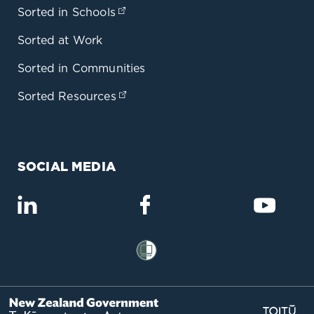
Sorted in Schools
(opens in a new tab)
Sorted at Work
Sorted in Communities
Sorted Resources
(opens in a new tab)
SOCIAL MEDIA
(opens in a new tab)
(opens in a new tab)
(opens
(opens in a new tab)
(op