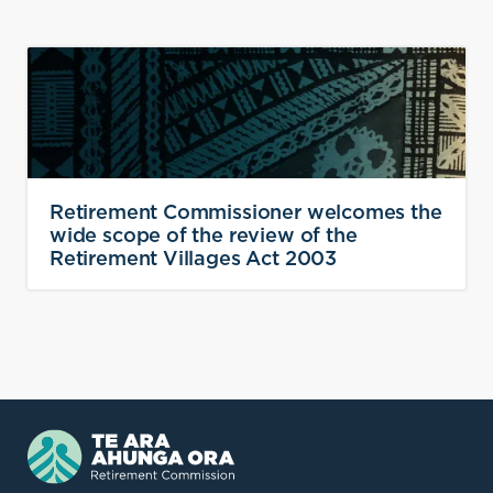
Retirement Commissioner welcomes the
wide scope of the review of the
Retirement Villages Act 2003