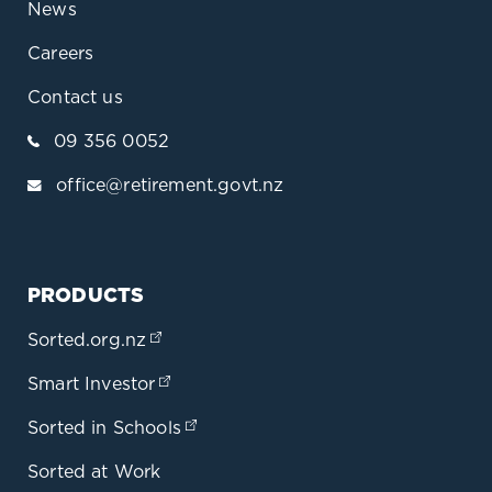
News
Careers
Contact us
09 356 0052
office@retirement.govt.nz
PRODUCTS
Sorted.org.nz
(opens in a new tab)
Smart Investor
(opens in a new tab)
Sorted in Schools
(opens in a new tab)
Sorted at Work