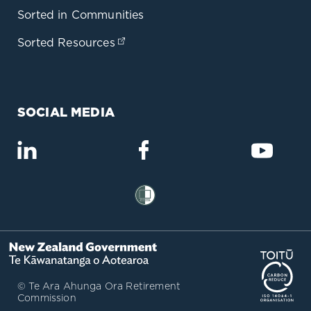
Sorted in Communities
Sorted Resources
(opens in a new tab)
SOCIAL MEDIA
(opens in a new tab)
(opens in a new tab)
(opens
(opens in a new tab)
(op
© Te Ara Ahunga Ora Retirement
Commission