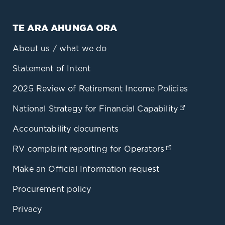
TE ARA AHUNGA ORA
About us / what we do
Statement of Intent
2025 Review of Retirement Income Policies
National Strategy for Financial Capability
(opens in
Accountability documents
RV complaint reporting for Operators
(opens in a 
Make an Official Information request
Procurement policy
Privacy