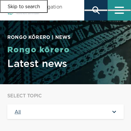
Skip to search
Skip to main content
Skip to main navigation
RONGO KŌRERO | NEWS
Rongo kōrero
Latest news
SELECT TOPIC
All